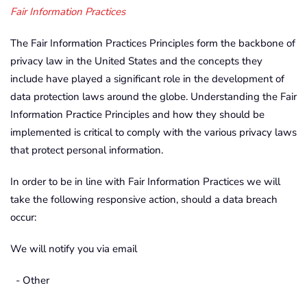
Fair Information Practices
The Fair Information Practices Principles form the backbone of
privacy law in the United States and the concepts they
include have played a significant role in the development of
data protection laws around the globe. Understanding the Fair
Information Practice Principles and how they should be
implemented is critical to comply with the various privacy laws
that protect personal information.
In order to be in line with Fair Information Practices we will
take the following responsive action, should a data breach
occur:
We will notify you via email
- Other