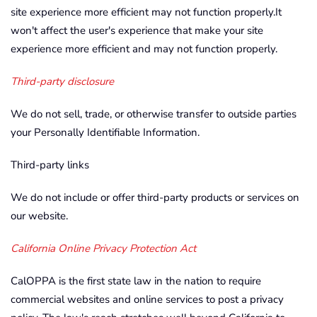
site experience more efficient may not function properly.It
won't affect the user's experience that make your site
experience more efficient and may not function properly.
Third-party disclosure
We do not sell, trade, or otherwise transfer to outside parties
your Personally Identifiable Information.
Third-party links
We do not include or offer third-party products or services on
our website.
California Online Privacy Protection Act
CalOPPA is the first state law in the nation to require
commercial websites and online services to post a privacy