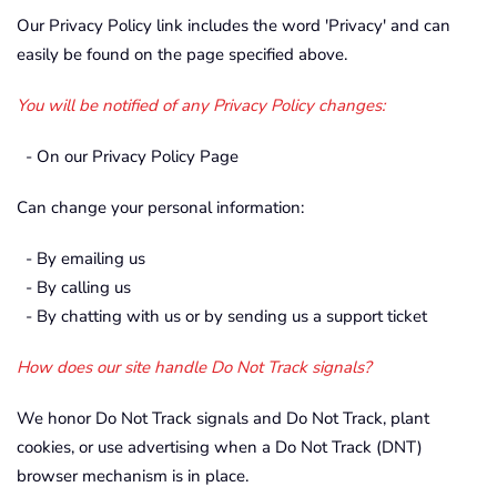
Our Privacy Policy link includes the word 'Privacy' and can
easily be found on the page specified above.
You will be notified of any Privacy Policy changes:
- On our Privacy Policy Page
Can change your personal information:
- By emailing us
- By calling us
- By chatting with us or by sending us a support ticket
How does our site handle Do Not Track signals?
We honor Do Not Track signals and Do Not Track, plant
cookies, or use advertising when a Do Not Track (DNT)
browser mechanism is in place.