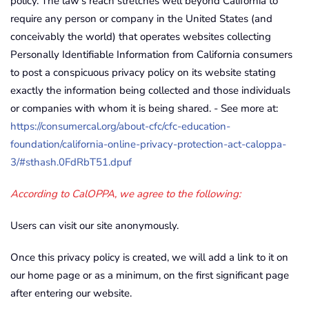
policy. The law's reach stretches well beyond California to
require any person or company in the United States (and
conceivably the world) that operates websites collecting
Personally Identifiable Information from California consumers
to post a conspicuous privacy policy on its website stating
exactly the information being collected and those individuals
or companies with whom it is being shared. - See more at:
https://consumercal.org/about-cfc/cfc-education-
foundation/california-online-privacy-protection-act-caloppa-
3/#sthash.0FdRbT51.dpuf
According to CalOPPA, we agree to the following:
Users can visit our site anonymously.
Once this privacy policy is created, we will add a link to it on
our home page or as a minimum, on the first significant page
after entering our website.