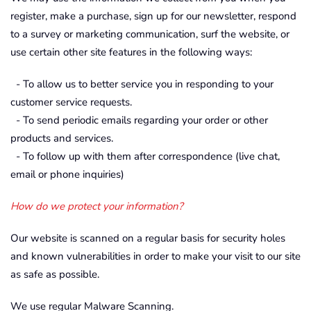
register, make a purchase, sign up for our newsletter, respond
to a survey or marketing communication, surf the website, or
use certain other site features in the following ways:
- To allow us to better service you in responding to your
customer service requests.
- To send periodic emails regarding your order or other
products and services.
- To follow up with them after correspondence (live chat,
email or phone inquiries)
How do we protect your information?
Our website is scanned on a regular basis for security holes
and known vulnerabilities in order to make your visit to our site
as safe as possible.
We use regular Malware Scanning.