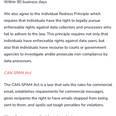
Within 90 business days
We also agree to the Individual Redress Principle which
requires that individuals have the right to legally pursue
enforceable rights against data collectors and processors who
fail to adhere to the law. This principle requires not only that
individuals have enforceable rights against data users, but
also that individuals have recourse to courts or government
agencies to investigate and/or prosecute non-compliance by
data processors.
CAN SPAM Act
The CAN-SPAM Act is a law that sets the rules for commercial
email, establishes requirements for commercial messages,
gives recipients the right to have emails stopped from being
sent to them, and spells out tough penalties for violations.