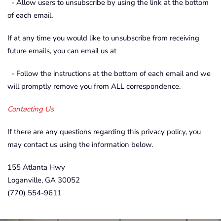
- Allow users to unsubscribe by using the link at the bottom
of each email.
If at any time you would like to unsubscribe from receiving
future emails, you can email us at
- Follow the instructions at the bottom of each email and we
will promptly remove you from ALL correspondence.
Contacting Us
If there are any questions regarding this privacy policy, you
may contact us using the information below.
155 Atlanta Hwy
Loganville, GA 30052
(770) 554-9611