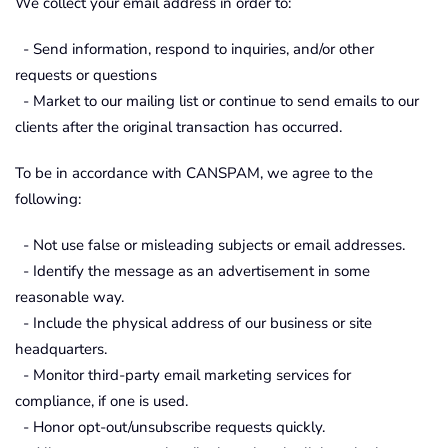
We collect your email address in order to:
- Send information, respond to inquiries, and/or other
requests or questions
- Market to our mailing list or continue to send emails to our
clients after the original transaction has occurred.
To be in accordance with CANSPAM, we agree to the
following:
- Not use false or misleading subjects or email addresses.
- Identify the message as an advertisement in some
reasonable way.
- Include the physical address of our business or site
headquarters.
- Monitor third-party email marketing services for
compliance, if one is used.
- Honor opt-out/unsubscribe requests quickly.