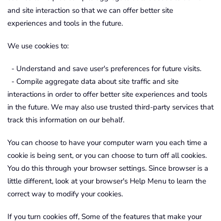
and site interaction so that we can offer better site
experiences and tools in the future.
We use cookies to:
- Understand and save user's preferences for future visits.
- Compile aggregate data about site traffic and site
interactions in order to offer better site experiences and tools
in the future. We may also use trusted third-party services that
track this information on our behalf.
You can choose to have your computer warn you each time a
cookie is being sent, or you can choose to turn off all cookies.
You do this through your browser settings. Since browser is a
little different, look at your browser's Help Menu to learn the
correct way to modify your cookies.
If you turn cookies off, Some of the features that make your