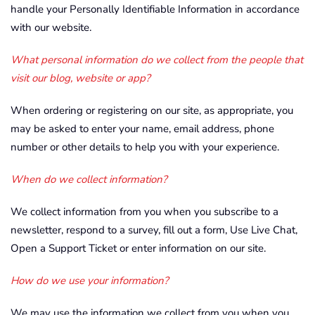
handle your Personally Identifiable Information in accordance
with our website.
What personal information do we collect from the people that
visit our blog, website or app?
When ordering or registering on our site, as appropriate, you
may be asked to enter your name, email address, phone
number or other details to help you with your experience.
When do we collect information?
We collect information from you when you subscribe to a
newsletter, respond to a survey, fill out a form, Use Live Chat,
Open a Support Ticket or enter information on our site.
How do we use your information?
We may use the information we collect from you when you