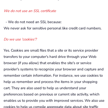
We do not use an SSL certificate
- We do not need an SSL because:
We never ask for sensitive personal like credit card numbers.
Do we use 'cookies'?
Yes. Cookies are small files that a site or its service provider
transfers to your computer's hard drive through your Web
browser (if you allow) that enables the site's or service
provider's systems to recognize your browser and capture and
remember certain information. For instance, we use cookies to
help us remember and process the items in your shopping
cart. They are also used to help us understand your
preferences based on previous or current site activity, which
enables us to provide you with improved services. We also use
cookies to help us compile aggregate data about site traffic