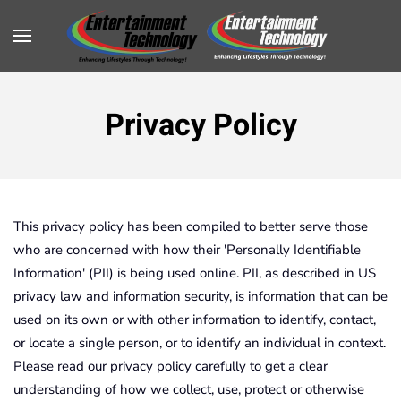
Privacy Policy
This privacy policy has been compiled to better serve those
who are concerned with how their 'Personally Identifiable
Information' (PII) is being used online. PII, as described in US
privacy law and information security, is information that can be
used on its own or with other information to identify, contact,
or locate a single person, or to identify an individual in context.
Please read our privacy policy carefully to get a clear
understanding of how we collect, use, protect or otherwise