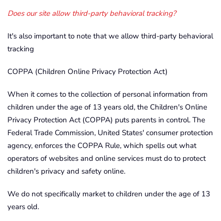
Does our site allow third-party behavioral tracking?
It's also important to note that we allow third-party behavioral
tracking
COPPA (Children Online Privacy Protection Act)
When it comes to the collection of personal information from
children under the age of 13 years old, the Children's Online
Privacy Protection Act (COPPA) puts parents in control. The
Federal Trade Commission, United States' consumer protection
agency, enforces the COPPA Rule, which spells out what
operators of websites and online services must do to protect
children's privacy and safety online.
We do not specifically market to children under the age of 13
years old.