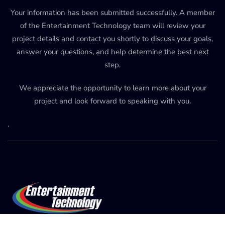
Your information has been submitted successfully. A member
of the Entertainment Technology team will review your
project details and contact you shortly to discuss your goals,
answer your questions, and help determine the best next
step.
We appreciate the opportunity to learn more about your
project and look forward to speaking with you.
.