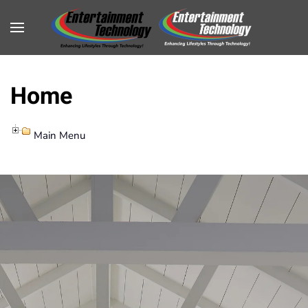
Home
Main Menu