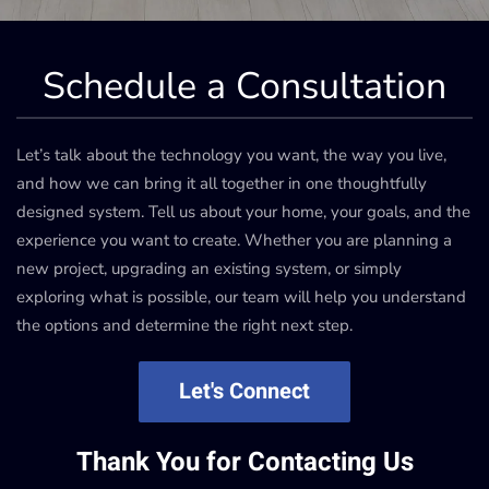
Schedule a Consultation
Let’s talk about the technology you want, the way you live,
and how we can bring it all together in one thoughtfully
designed system. Tell us about your home, your goals, and the
experience you want to create. Whether you are planning a
new project, upgrading an existing system, or simply
exploring what is possible, our team will help you understand
the options and determine the right next step.
Let's Connect
Thank You for Contacting Us