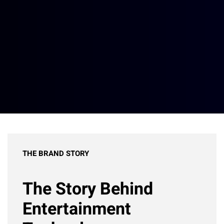
THE BRAND STORY
The Story Behind
Entertainment