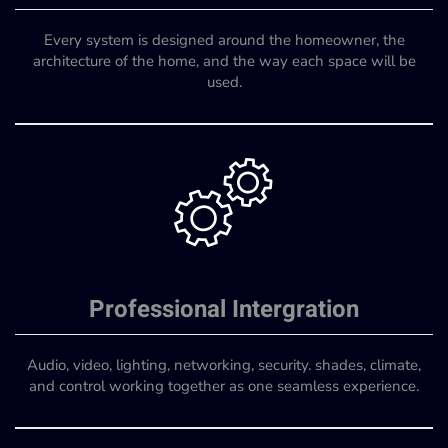
Every system is designed around the homeowner, the
architecture of the home, and the way each space will be
used.
Professional Intergration
Audio, video, lighting, networking, security. shades, climate,
and control working together as one seamless experience.