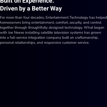
Built on Experience.
Driven by a Better Way
For more than four decades, Entertainment Technology has helped
homeowners bring entertainment, comfort, security, and control
together through thoughtfully designed technology. What began
with Joe Neese installing satellite television systems has grown
into a full-service integration company built on craftsmanship,
personal relationships, and responsive customer service.