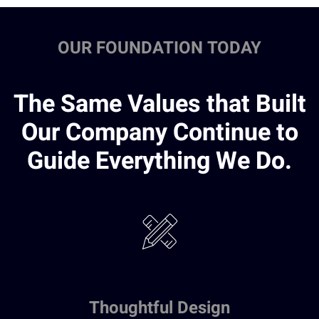
OUR FOUNDATION TODAY
The Same Values that Built
Our Company Continue to
Guide Everything We Do.
Thoughtful Design