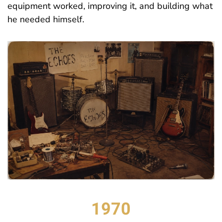
equipment worked, improving it, and building what
he needed himself.
1970