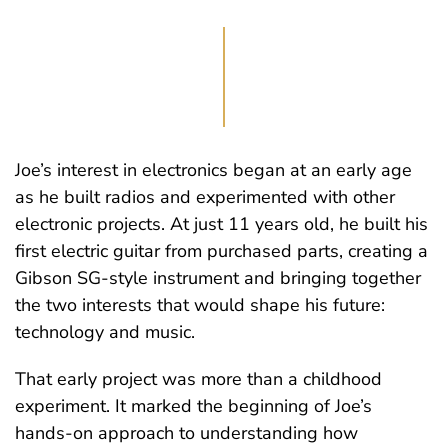
Joe’s interest in electronics began at an early age
as he built radios and experimented with other
electronic projects. At just 11 years old, he built his
first electric guitar from purchased parts, creating a
Gibson SG-style instrument and bringing together
the two interests that would shape his future:
technology and music.
That early project was more than a childhood
experiment. It marked the beginning of Joe’s
hands-on approach to understanding how