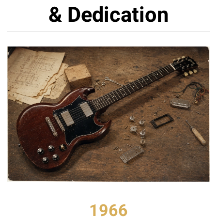
& Dedication
1966