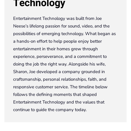
Technology
Entertainment Technology was built from Joe
Neese’s lifelong passion for sound, video, and the
possibilities of emerging technology. What began as
a hands-on effort to help people enjoy better
entertainment in their homes grew through
experience, perseverance, and a commitment to
doing the job the right way. Alongside his wife,
Sharon, Joe developed a company grounded in
craftsmanship, personal relationships, faith, and
responsive customer service. The timeline below
follows the defining moments that shaped
Entertainment Technology and the values that
continue to guide the company today.