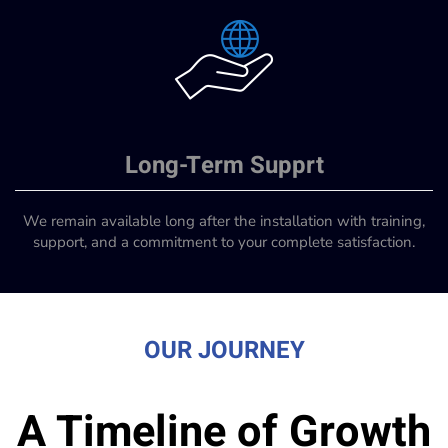
Long-Term Supprt
We remain available long after the installation with training,
support, and a commitment to your complete satisfaction.
OUR JOURNEY
A Timeline of Growth